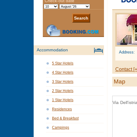
Accommodation
Address:
5 Star Hotels
Contact [+
4 Star Hotels
Map
3 Star Hotels
2 Star Hotels
1 Star Hotels
Via Dell'istr
Residences
Bed & Breakfast
Campings