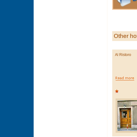
Other ho
Al Ristoro