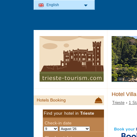
English
Hotel Vill
Hotels Booking
Trieste
›
1 St
Find your hotel in
Trieste