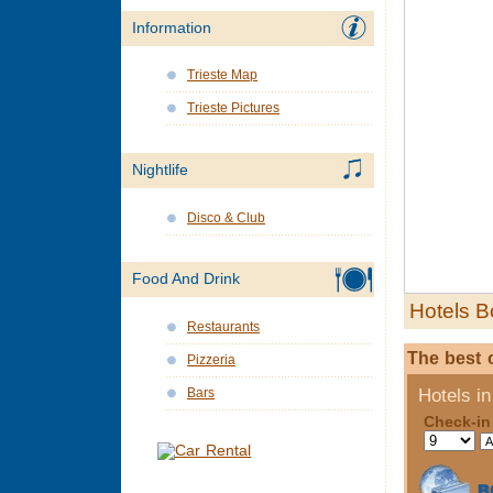
Information
Trieste Map
Trieste Pictures
Nightlife
Disco & Club
Food And Drink
Hotels B
Restaurants
The best o
Pizzeria
Bars