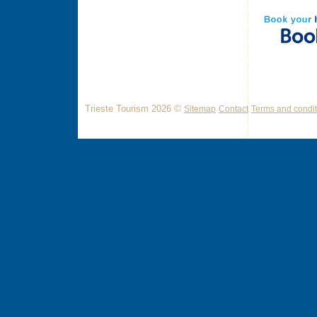
Trieste Tourism 2026 ©
Sitemap
Contact
Terms and condit