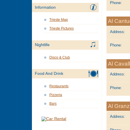
Phone:
Information
Trieste Map
Al Cantu
Trieste Pictures
Address:
Nightlife
Phone:
Disco & Club
Al Caval
Food And Drink
Address:
Restaurants
Phone:
Pizzeria
Bars
Al Gran
Address: