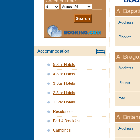
Al Bagat
Address:
Phone:
Accommodation
Al Brag
5 Star Hotels
Address:
4 Star Hotels
Phone:
3 Star Hotels
2 Star Hotels
Fax:
1 Star Hotels
Residences
Al Britan
Bed & Breakfast
Address:
Campings