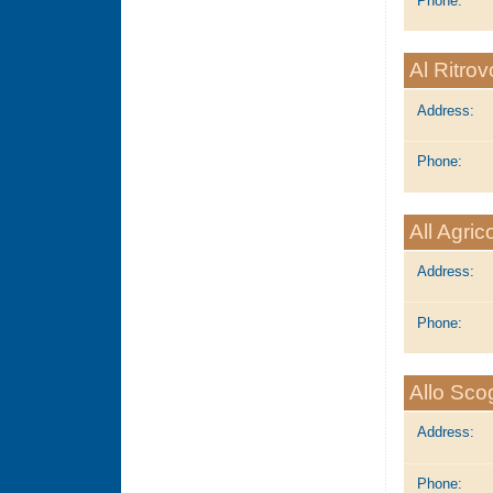
Phone:
Al Ritrov
Address:
Phone:
All Agric
Address:
Phone:
Allo Scog
Address:
Phone: