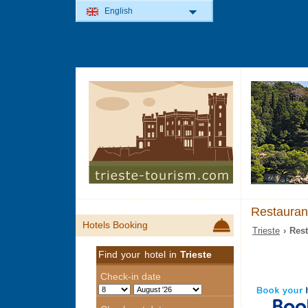
English
Restaurant
Hotels Booking
Trieste
› Rest
Find your hotel in
Trieste