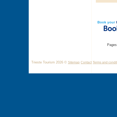
Pages
Trieste Tourism 2026 ©
Sitemap
Contact
Terms and condit