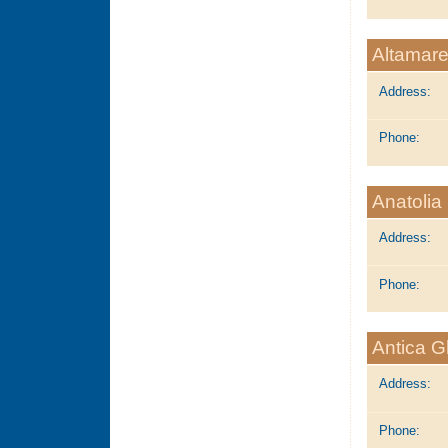
Altamare
Address:
Phone:
Anatoli
Address:
Phone:
Antica G
Address:
Phone: