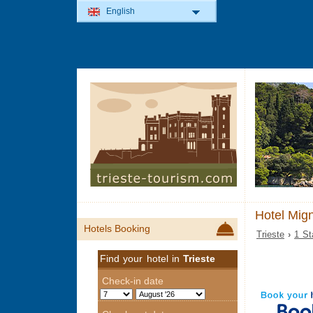
English
Hotel Mign
Hotels Booking
Trieste
›
1 St
Find your hotel in
Trieste