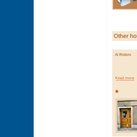
Other ho
Al Ristoro