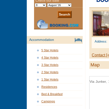
Accommodation
Address:
5 Star Hotels
Contact [+
4 Star Hotels
Map
3 Star Hotels
2 Star Hotels
1 Star Hotels
Via Junker, 
Residences
Bed & Breakfast
Campings