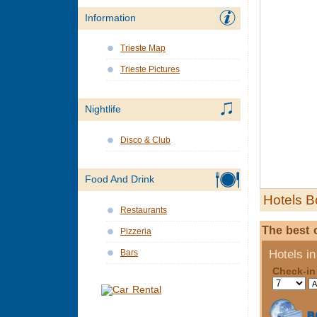
Information
Trieste Map
Trieste Pictures
Nightlife
Disco & Club
Food And Drink
Hotels B
Restaurants
The best o
Pizzeria
Bars