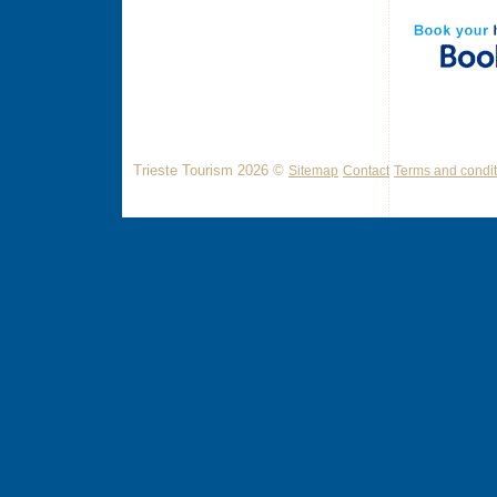
Trieste Tourism 2026 ©
Sitemap
Contact
Terms and condit