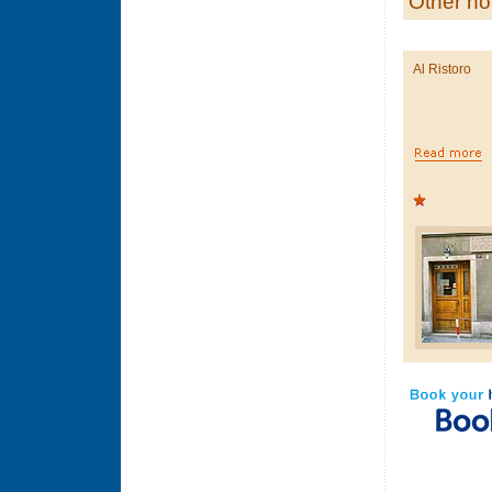
Other ho
Al Ristoro