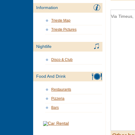
Information
Via Timeus, 
Trieste Map
Trieste Pictures
Nightlife
Disco & Club
Food And Drink
Restaurants
Pizzeria
Bars