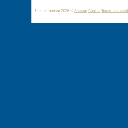
Trieste Tourism 2026 ©
Sitemap
Contact
Terms and condit