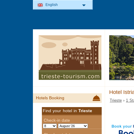
English
Hotel Istri
Hotels Booking
Trieste
›
1 St
Find your hotel in
Trieste