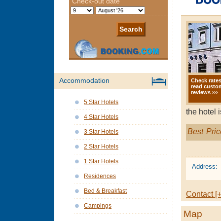
Accommodation
Check rate
read custo
reviews ›››
5 Star Hotels
the hotel 
4 Star Hotels
Best Pric
3 Star Hotels
2 Star Hotels
1 Star Hotels
Address:
Residences
Bed & Breakfast
Contact [+
Campings
Map